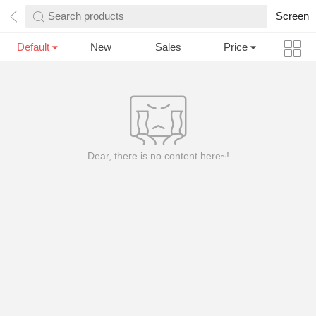
Search products
Screen
Default
New
Sales
Price
Dear, there is no content here~!