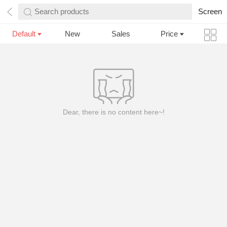
Search products
Screen
Default
New
Sales
Price
Dear, there is no content here~!