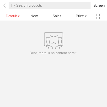
Search products
Screen
Default
New
Sales
Price
Dear, there is no content here~!