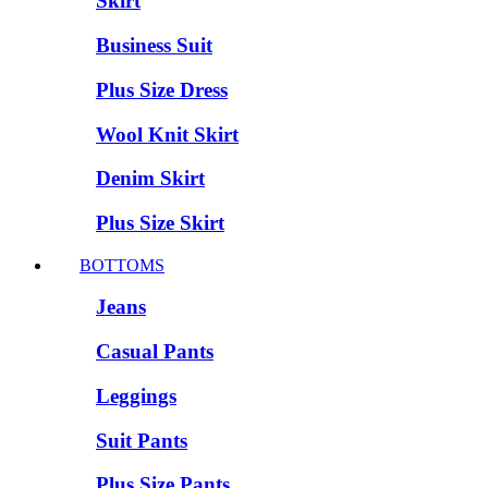
Skirt
Business Suit
Plus Size Dress
Wool Knit Skirt
Denim Skirt
Plus Size Skirt
BOTTOMS
Jeans
Casual Pants
Leggings
Suit Pants
Plus Size Pants