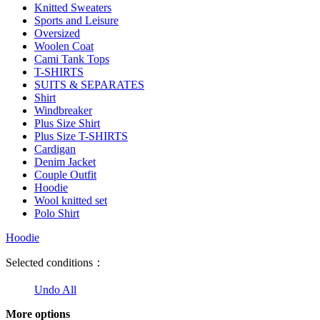
Knitted Sweaters
Sports and Leisure
Oversized
Woolen Coat
Cami Tank Tops
T-SHIRTS
SUITS & SEPARATES
Shirt
Windbreaker
Plus Size Shirt
Plus Size T-SHIRTS
Cardigan
Denim Jacket
Couple Outfit
Hoodie
Wool knitted set
Polo Shirt
Hoodie
Selected conditions：
Undo All
More options