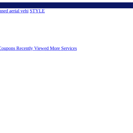
ned aerial vehi
STYLE
Coupons
Recently Viewed
More Services