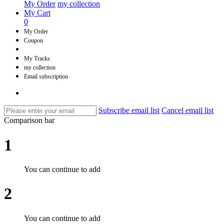
My Order
my collection
My Cart
0
My Order
Coupon
My Tracks
my collection
Email subscription
Subscribe email list
Cancel email list
Comparison bar
1
You can continue to add
2
You can continue to add