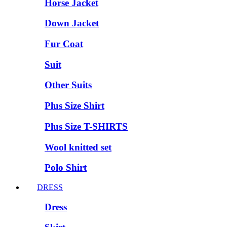
Horse Jacket
Down Jacket
Fur Coat
Suit
Other Suits
Plus Size Shirt
Plus Size T-SHIRTS
Wool knitted set
Polo Shirt
DRESS
Dress