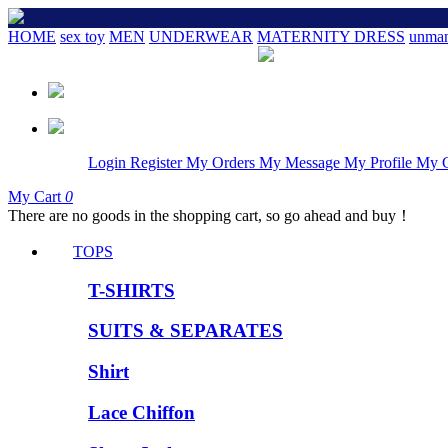
HOME
sex toy
MEN
UNDERWEAR
MATERNITY DRESS
unman
Login
Register
My Orders
My Message
My Profile
My 
My Cart
0
There are no goods in the shopping cart, so go ahead and buy！
TOPS
T-SHIRTS
SUITS & SEPARATES
Shirt
Lace Chiffon