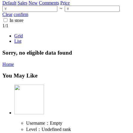
Default
Sales
New
Comments
Price
~
Clear
confirm
In store
1
/1
Grid
List
Sorry, no eligible data found
Home
You May Like
Username：Empty
Level：Undefined rank