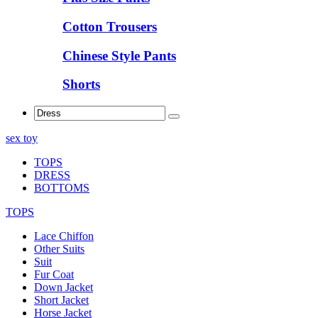
Cotton Trousers
Chinese Style Pants
Shorts
sex toy
TOPS
DRESS
BOTTOMS
TOPS
Lace Chiffon
Other Suits
Suit
Fur Coat
Down Jacket
Short Jacket
Horse Jacket