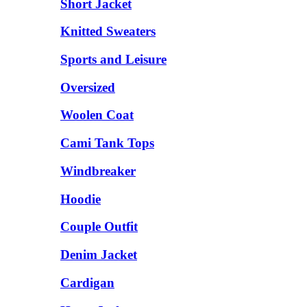
Short Jacket
Knitted Sweaters
Sports and Leisure
Oversized
Woolen Coat
Cami Tank Tops
Windbreaker
Hoodie
Couple Outfit
Denim Jacket
Cardigan