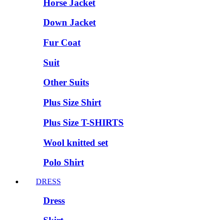
Horse Jacket
Down Jacket
Fur Coat
Suit
Other Suits
Plus Size Shirt
Plus Size T-SHIRTS
Wool knitted set
Polo Shirt
DRESS
Dress