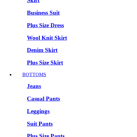
Skirt
Business Suit
Plus Size Dress
Wool Knit Skirt
Denim Skirt
Plus Size Skirt
BOTTOMS
Jeans
Casual Pants
Leggings
Suit Pants
Plus Size Pants