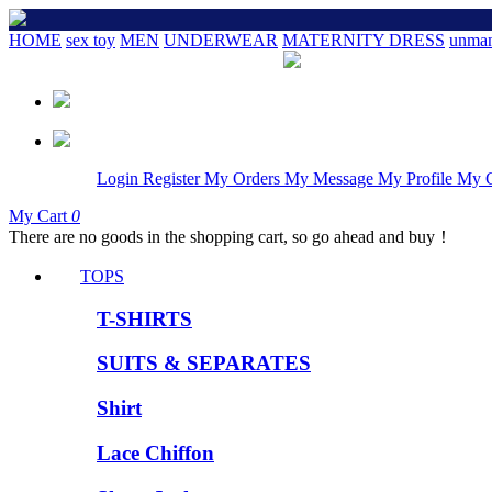
HOME
sex toy
MEN
UNDERWEAR
MATERNITY DRESS
unman
Login
Register
My Orders
My Message
My Profile
My 
My Cart
0
There are no goods in the shopping cart, so go ahead and buy！
TOPS
T-SHIRTS
SUITS & SEPARATES
Shirt
Lace Chiffon