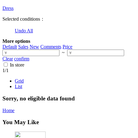
Dress
Selected conditions：
Undo All
More options
Default
Sales
New
Comments
Price
~
Clear
confirm
In store
1
/1
Grid
List
Sorry, no eligible data found
Home
You May Like