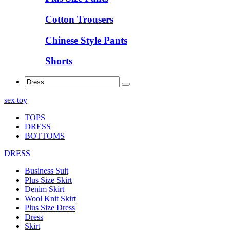
Cotton Trousers
Chinese Style Pants
Shorts
sex toy
TOPS
DRESS
BOTTOMS
DRESS
Business Suit
Plus Size Skirt
Denim Skirt
Wool Knit Skirt
Plus Size Dress
Dress
Skirt