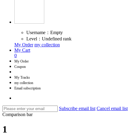
Username：Empty
Level：Undefined rank
My Order
my collection
My Cart
0
My Order
Coupon
My Tracks
my collection
Email subscription
Subscribe email list
Cancel email list
Comparison bar
1