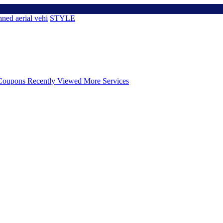
ned aerial vehi
STYLE
Coupons
Recently Viewed
More Services