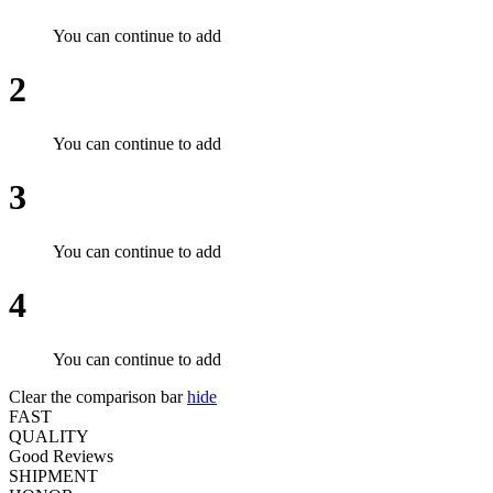
You can continue to add
2
You can continue to add
3
You can continue to add
4
You can continue to add
Clear the comparison bar
hide
FAST
QUALITY
Good Reviews
SHIPMENT