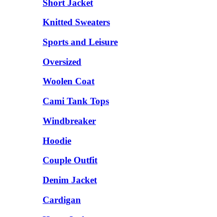
Short Jacket
Knitted Sweaters
Sports and Leisure
Oversized
Woolen Coat
Cami Tank Tops
Windbreaker
Hoodie
Couple Outfit
Denim Jacket
Cardigan