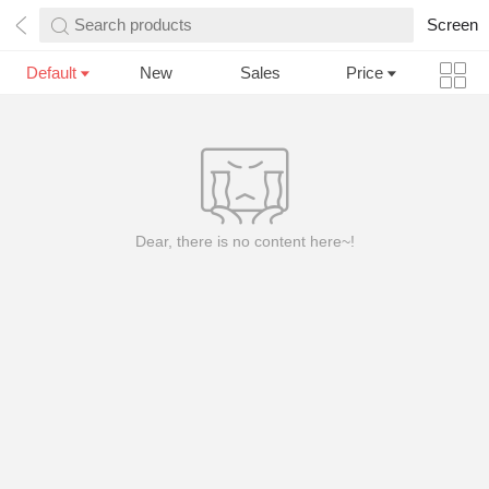
Search products
Screen
Default
New
Sales
Price
Dear, there is no content here~!